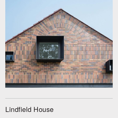
Lindfield House