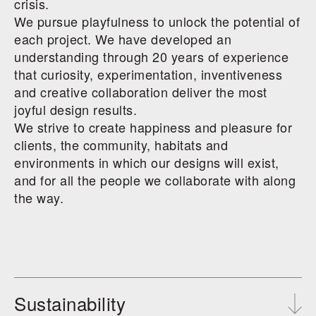
crisis.
We pursue playfulness to unlock the potential of
each project. We have developed an
understanding through 20 years of experience
that curiosity, experimentation, inventiveness
and creative collaboration deliver the most
joyful design results.
We strive to create happiness and pleasure for
clients, the community, habitats and
environments in which our designs will exist,
and for all the people we collaborate with along
the way.
Sustainability