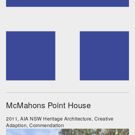
McMahons Point House
2011, AIA NSW Heritage Architecture, Creative
Adaption, Commendation