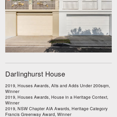
Darlinghurst House
2019, Houses Awards, Alts and Adds Under 200sqm,
Winner
2019, Houses Awards, House in a Heritage Context,
Winner
2019, NSW Chapter AIA Awards, Heritage Category
Francis Greenway Award, Winner