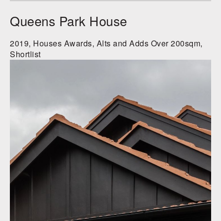
Queens Park House
2019, Houses Awards, Alts and Adds Over 200sqm,
Shortlist