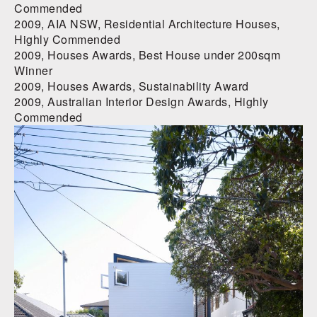
Commended
2009, AIA NSW, Residential Architecture Houses,
Highly Commended
2009, Houses Awards, Best House under 200sqm
Winner
2009, Houses Awards, Sustainability Award
2009, Australian Interior Design Awards, Highly
Commended