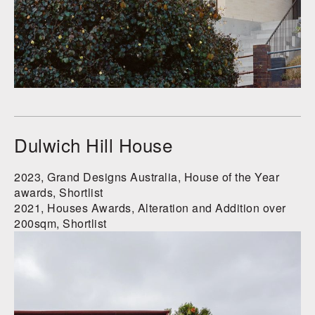
Dulwich Hill House
2023, Grand Designs Australia, House of the Year
awards, Shortlist
2021, Houses Awards, Alteration and Addition over
200sqm, Shortlist