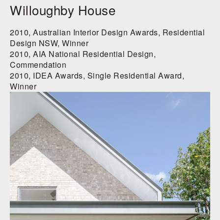
Willoughby House
2010, Australian Interior Design Awards, Residential
Design NSW, Winner
2010, AIA National Residential Design,
Commendation
2010, IDEA Awards, Single Residential Award,
Winner