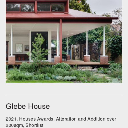
Glebe House
2021, Houses Awards, Alteration and Addition over
200sqm, Shortlist