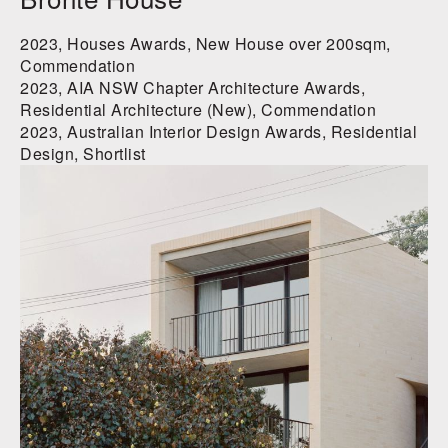
2023, Houses Awards, New House over 200sqm,
Commendation
2023, AIA NSW Chapter Architecture Awards,
Residential Architecture (New), Commendation
2023, Australian Interior Design Awards, Residential
Design, Shortlist