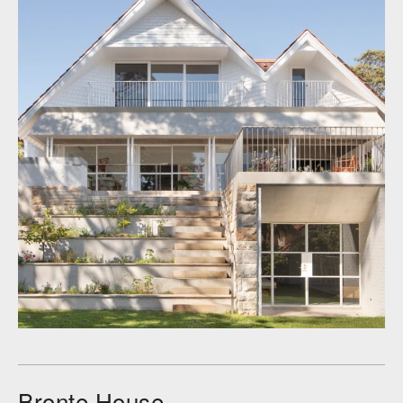
Bronte House