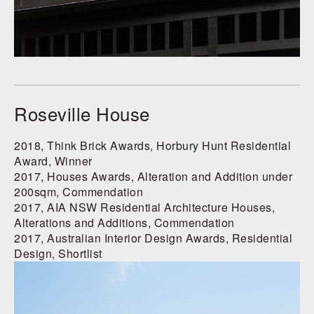
Roseville House
2018, Think Brick Awards, Horbury Hunt Residential
Award, Winner
2017, Houses Awards, Alteration and Addition under
200sqm, Commendation
2017, AIA NSW Residential Architecture Houses,
Alterations and Additions, Commendation
2017, Australian Interior Design Awards, Residential
Design, Shortlist