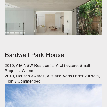
Bardwell Park House
2010, AIA NSW Residential Architecture, Small
Projects, Winner
2010, Houses Awards, Alts and Adds under 200sqm,
Highly Commended