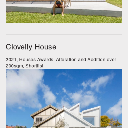
Clovelly House
2021, Houses Awards, Alteration and Addition over
200sqm, Shortlist