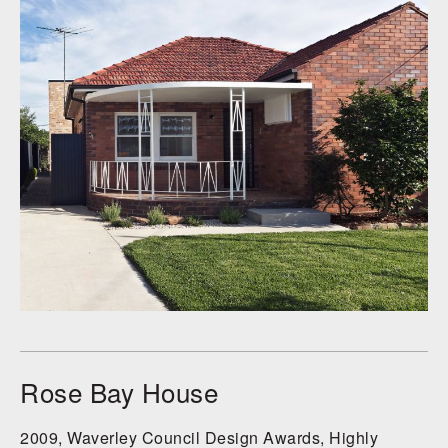
Rose Bay House
2009, Waverley Council Design Awards, Highly