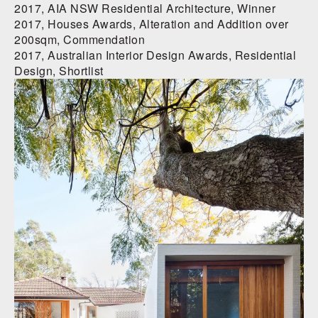
2017, AIA NSW Residential Architecture, Winner
2017, Houses Awards, Alteration and Addition over
200sqm, Commendation
2017, Australian Interior Design Awards, Residential
Design, Shortlist