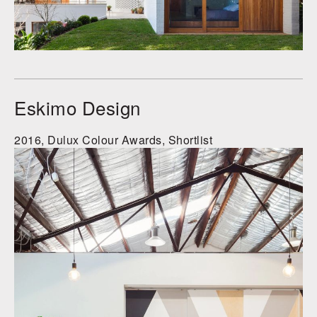
Eskimo Design
2016, Dulux Colour Awards, Shortlist