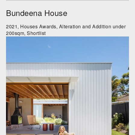
Bundeena House
2021, Houses Awards, Alteration and Addition under
200sqm, Shortlist