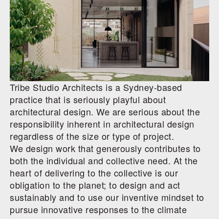
Tribe Studio Architects is a Sydney-based
practice that is
seriously playful
about
architectural design. We are serious about the
responsibility inherent in architectural design
regardless of the size or type of project.
We design work that generously contributes to
both the individual and collective need. At the
heart of delivering to the collective is our
obligation to the planet; to design and act
sustainably and to use our inventive mindset to
pursue innovative responses to the climate