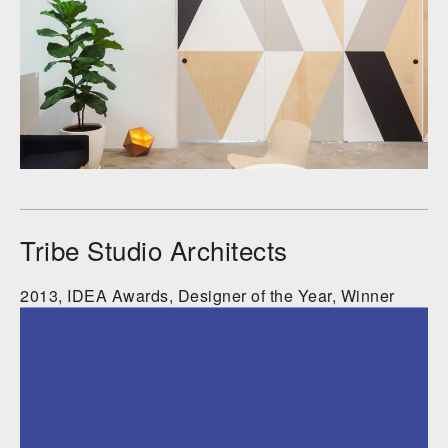
Tribe Studio Architects
2013, IDEA Awards, Designer of the Year, Winner