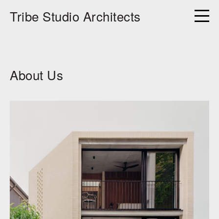
Tribe Studio Architects
About Us