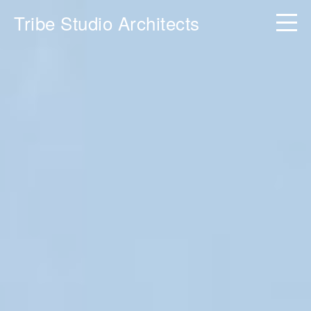
Tribe Studio Architects