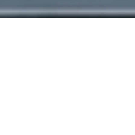
Heritage