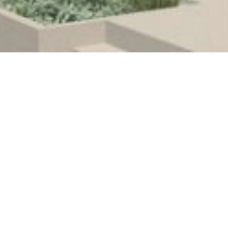
Urban Design