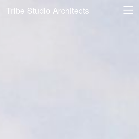
Tribe Studio Architects