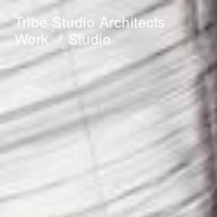
Tribe Studio Architects
Work
Studio