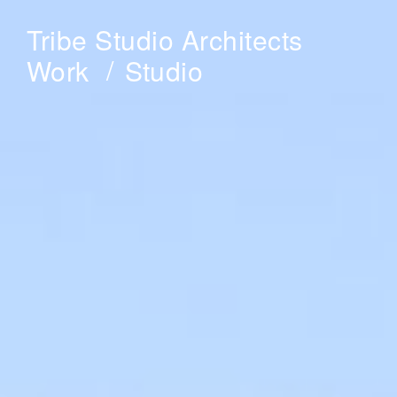
Tribe Studio Architects
Work
Studio